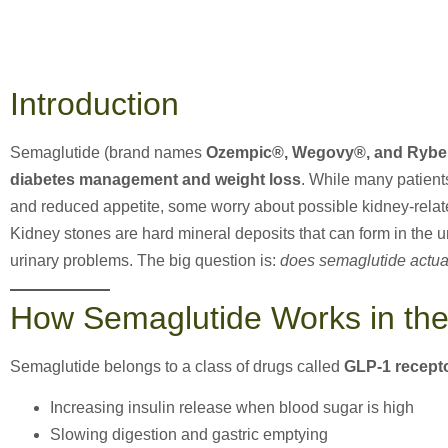
Introduction
Semaglutide (brand names
Ozempic®, Wegovy®, and Rybe
diabetes management and weight loss
. While many patient
and reduced appetite, some worry about possible kidney-relate
Kidney stones are hard mineral deposits that can form in the 
urinary problems. The big question is:
does semaglutide actua
How Semaglutide Works in th
Semaglutide belongs to a class of drugs called
GLP-1 recept
Increasing insulin release when blood sugar is high
Slowing digestion and gastric emptying