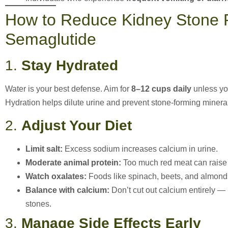
How to Reduce Kidney Stone R
Semaglutide
1.
Stay Hydrated
Water is your best defense. Aim for
8–12 cups daily
unless you
Hydration helps dilute urine and prevent stone-forming minera
2.
Adjust Your Diet
Limit salt:
Excess sodium increases calcium in urine.
Moderate animal protein:
Too much red meat can raise u
Watch oxalates:
Foods like spinach, beets, and almonds
Balance with calcium:
Don’t cut out calcium entirely — 
stones.
3.
Manage Side Effects Early