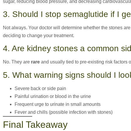
sugar, reducing blood pressure, and decreasing cardiovascular
3. Should I stop semaglutide if I g
Not always. Your doctor will determine whether the stones are 
deciding to change your treatment.
4. Are kidney stones a common sid
No. They are
rare
and usually tied to pre-existing risk factors o
5. What warning signs should I loo
Severe back or side pain
Painful urination or blood in the urine
Frequent urge to urinate in small amounts
Fever and chills (possible infection with stones)
Final Takeaway