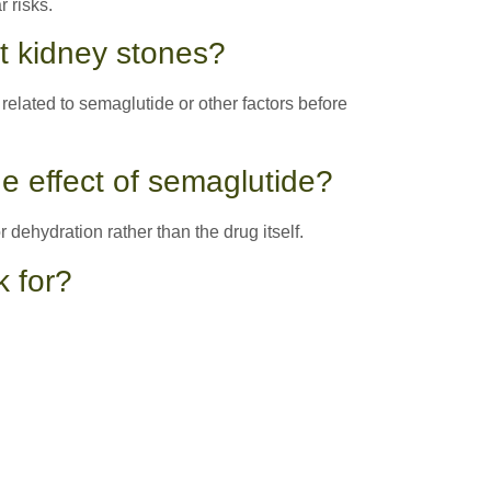
 risks.
et kidney stones?
related to semaglutide or other factors before
e effect of semaglutide?
r dehydration rather than the drug itself.
k for?