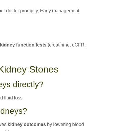
your doctor promptly. Early management
 kidney function tests
(creatinine, eGFR,
Kidney Stones
ys directly?
 fluid loss.
kidneys?
oves
kidney outcomes
by lowering blood