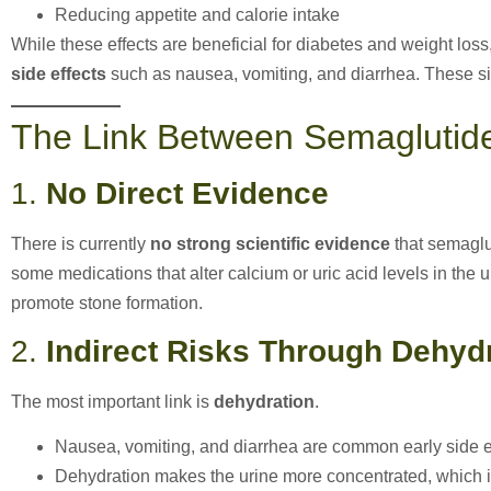
Reducing appetite and calorie intake
While these effects are beneficial for diabetes and weight los
side effects
such as nausea, vomiting, and diarrhea. These side
The Link Between Semaglutid
1.
No Direct Evidence
There is currently
no strong scientific evidence
that semaglu
some medications that alter calcium or uric acid levels in the
promote stone formation.
2.
Indirect Risks Through Dehyd
The most important link is
dehydration
.
Nausea, vomiting, and diarrhea are common early side ef
Dehydration makes the urine more concentrated, which i