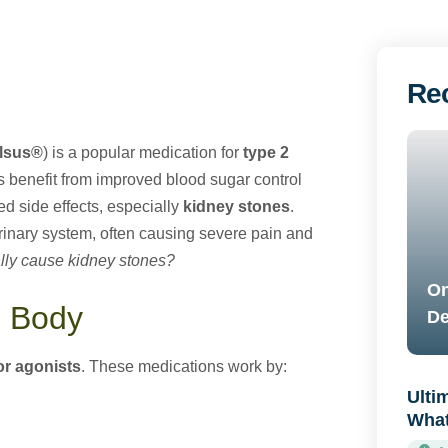
Re
lsus®
) is a popular medication for
type 2
s benefit from improved blood sugar control
d side effects, especially
kidney stones
.
urinary system, often causing severe pain and
lly cause kidney stones?
On
e Body
De
or agonists
. These medications work by:
Ulti
What