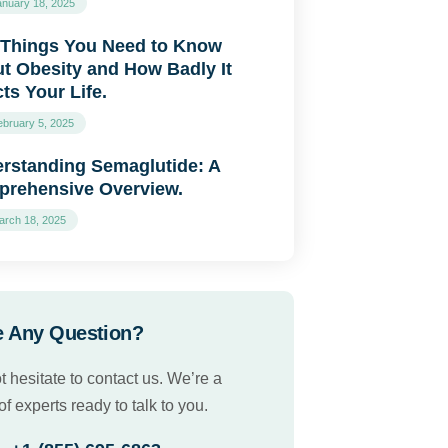
anuary 18, 2025
 Things You Need to Know
t Obesity and How Badly It
cts Your Life.
ebruary 5, 2025
rstanding Semaglutide: A
rehensive Overview.
arch 18, 2025
 Any Question?
t hesitate to contact us. We’re a
f experts ready to talk to you.