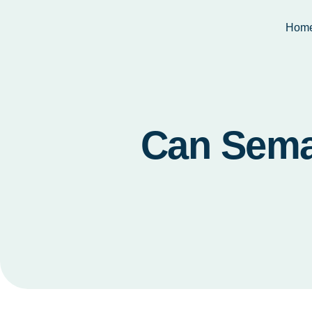
Hom
Can Sema