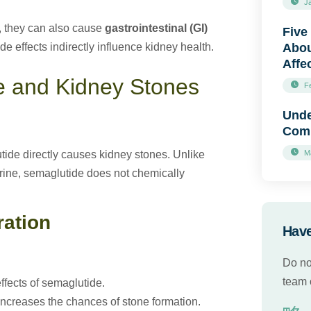
J
s, they can also cause
gastrointestinal (GI)
Five
 effects indirectly influence kidney health.
Abou
Affe
e and Kidney Stones
F
Unde
Comp
tide directly causes kidney stones. Unlike
M
 urine, semaglutide does not chemically
ration
Have
Do no
team o
fects of semaglutide.
ncreases the chances of stone formation.