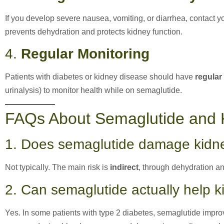
If you develop severe nausea, vomiting, or diarrhea, contact 
prevents dehydration and protects kidney function.
4.
Regular Monitoring
Patients with diabetes or kidney disease should have
regular
urinalysis) to monitor health while on semaglutide.
FAQs About Semaglutide and 
1. Does semaglutide damage kidne
Not typically. The main risk is
indirect
, through dehydration and
2. Can semaglutide actually help 
Yes. In some patients with type 2 diabetes, semaglutide impr