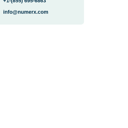
+1-(855) 695-6863
info@numerx.com