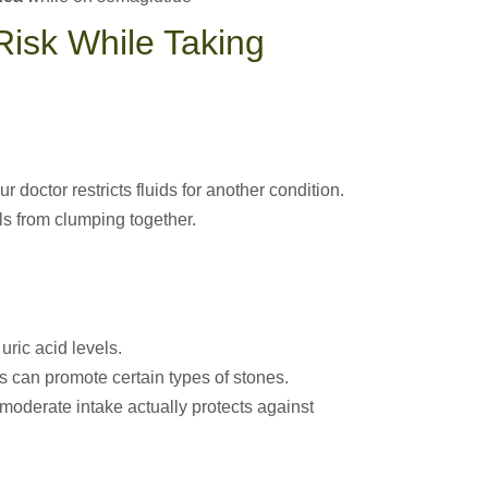
isk While Taking
r doctor restricts fluids for another condition.
ls from clumping together.
ric acid levels.
 can promote certain types of stones.
moderate intake actually protects against