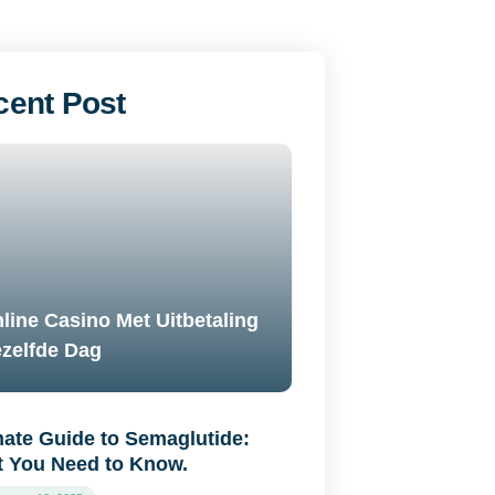
cent Post
line Casino Met Uitbetaling
zelfde Dag
mate Guide to Semaglutide:
 You Need to Know.