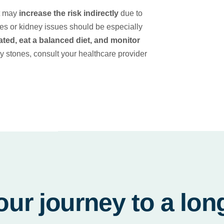
it may
increase the risk indirectly
due to
ones or kidney issues should be especially
ated, eat a balanced diet, and monitor
y stones, consult your healthcare provider
our journey to a lon