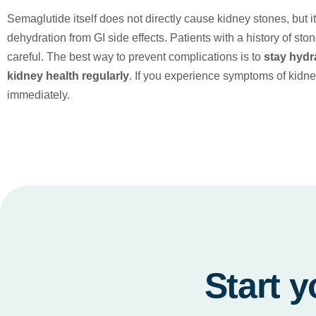
Semaglutide itself does not directly cause kidney stones, but 
dehydration from GI side effects. Patients with a history of st
careful. The best way to prevent complications is to
stay hydr
kidney health regularly
. If you experience symptoms of kidne
immediately.
Start y