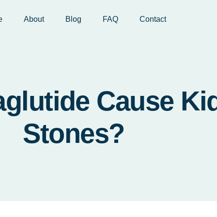
e
About
Blog
FAQ
Contact
glutide Cause Ki
Stones?