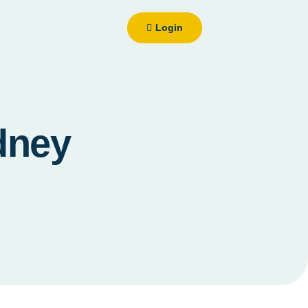
Login
dney