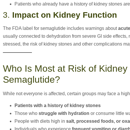
Patients who already have a history of kidney stones are 
3.
Impact on Kidney Function
The FDA label for semaglutide includes warnings about
acute
usually connected to dehydration from severe GI side effects, 
stressed, the risk of kidney stones and other complications ma
Who Is Most at Risk of Kidney
Semaglutide?
While not everyone is affected, certain groups may face a highe
Patients with a history of kidney stones
Those who
struggle with hydration
or consume little w
People with diets high in
salt, processed foods, or oxa
Individuals who experience
frequent vomiting or diarr