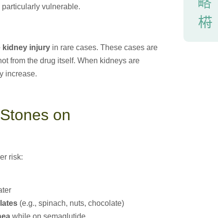
particularly vulnerable.
 kidney injury
in rare cases. These cases are
not from the drug itself. When kidneys are
y increase.
 Stones on
r risk:
ater
lates
(e.g., spinach, nuts, chocolate)
hea
while on semaglutide