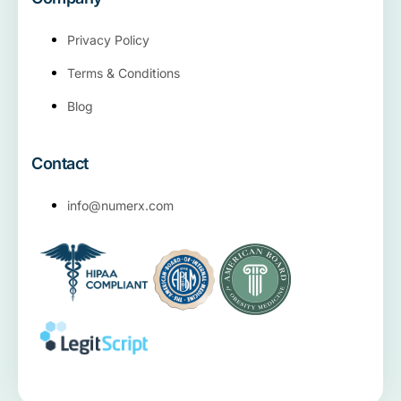
Privacy Policy
Terms & Conditions
Blog
Contact
info@numerx.com