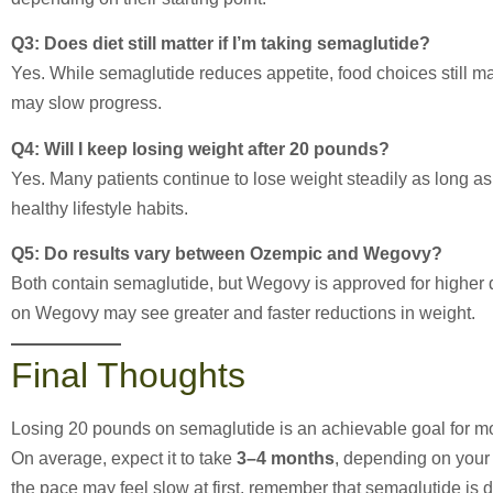
Q3: Does diet still matter if I’m taking semaglutide?
Yes. While semaglutide reduces appetite, food choices still mat
may slow progress.
Q4: Will I keep losing weight after 20 pounds?
Yes. Many patients continue to lose weight steadily as long a
healthy lifestyle habits.
Q5: Do results vary between Ozempic and Wegovy?
Both contain semaglutide, but Wegovy is approved for higher do
on Wegovy may see greater and faster reductions in weight.
Final Thoughts
Losing 20 pounds on semaglutide is an achievable goal for mos
On average, expect it to take
3–4 months
, depending on your 
the pace may feel slow at first, remember that semaglutide is 