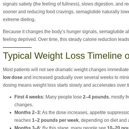
signals satiety (the feeling of fullness), slows digestion, and 
sooner and reducing food cravings, semaglutide naturally lower
extreme dieting.
Because it changes the body’s hunger signals, semaglutide all
feeling deprived. Over time, this steady calorie reduction leads
Typical Weight Loss Timeline 
Most patients will not see dramatic weight changes immediatel
low dose
and increased gradually over several weeks to minim
dosing means weight loss starts slowly and accelerates over t
First 4 weeks:
Many people lose
2–4 pounds
, mostly f
changes.
Months 2–3:
As the dose increases, appetite suppressi
reaches
1–2 pounds per week
, depending on diet and a
Months 3–6:
By this stage, many people see
10–20 pou