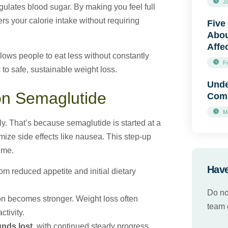
J
regulates blood sugar. By making you feel full
s your calorie intake without requiring
Five
Abou
Affe
ows people to eat less without constantly
F
 to safe, sustainable weight loss.
Unde
on Semaglutide
Comp
M
y. That’s because semaglutide is started at a
ize side effects like nausea. This step-up
ime.
Have
rom reduced appetite and initial dietary
Do no
on becomes stronger. Weight loss often
team o
ctivity.
nds lost
, with continued steady progress.