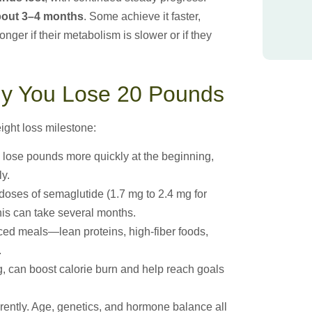
bout 3–4 months
. Some achieve it faster,
onger if their metabolism is slower or if they
kly You Lose 20 Pounds
ight loss milestone:
 lose pounds more quickly at the beginning,
ly.
doses of semaglutide (1.7 mg to 2.4 mg for
his can take several months.
ed meals—lean proteins, high-fiber foods,
.
, can boost calorie burn and help reach goals
ently. Age, genetics, and hormone balance all