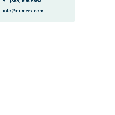
+1-(855) 695-6863
info@numerx.com