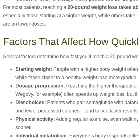
For most patients, reaching a
20-pound weight loss takes a
especially those starting at a higher weight, while others take l
are on lower doses.
Factors That Affect How Quic
Several factors determine how fast you’ll reach a 20-pound we
Starting weight:
People with a higher body weight often
while those closer to a healthy weight lose more gradual
Dosage progression:
Reaching the higher therapeutic 
Wegovy, for example) often speeds up weight loss, but t
Diet choices:
Patients who pair semaglutide with balanc
and fewer processed calories—tend to see faster results
Physical activity:
Adding regular exercise, even walking
sooner.
Individual metabolism:
Everyone’s body responds differ