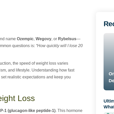
Re
rand name
Ozempic
,
Wegovy
, or
Rybelsus
—
common questions is:
“How quickly will I lose 20
uction, the speed of weight loss varies
ism, and lifestyle. Understanding how fast
On
 set realistic expectations and keep you
De
ight Loss
Ulti
What
P-1 (glucagon-like peptide-1)
. This hormone