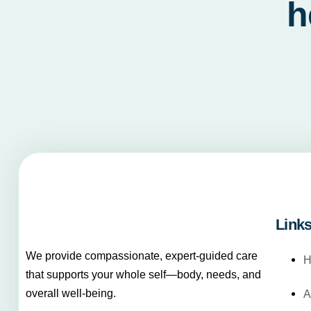
h
Link
We provide compassionate, expert-guided care
H
that supports your whole self—body, needs, and
overall well-being.
A