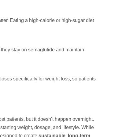
ter. Eating a high-calorie or high-sugar diet
s they stay on semaglutide and maintain
ses specifically for weight loss, so patients
t patients, but it doesn’t happen overnight.
starting weight, dosage, and lifestyle. While
designed to create
sustainable, long-term