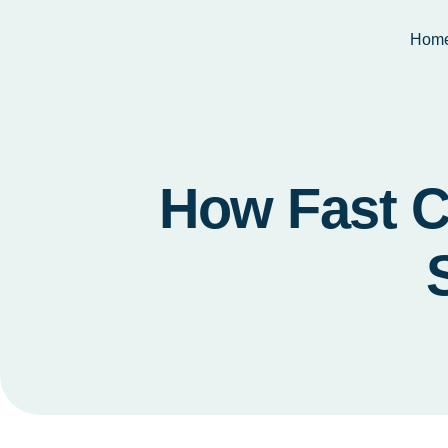
Hom
How Fast C