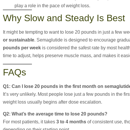
play a role in the pace of weight loss.
Why Slow and Steady Is Best
It might be tempting to want to lose 20 pounds in just a few w
or sustainable
. Semaglutide is designed to encourage gradua
pounds per week
is considered the safest rate by most healt
time to adjust, helps preserve muscle mass, and makes it easie
FAQs
Q1: Can I lose 20 pounds in the first month on semaglutid
It’s very unlikely. Most people lose just a few pounds in the fi
weight loss usually begins after dose escalation.
Q2: What’s the average time to lose 20 pounds?
For most patients, it takes
3 to 4 months
of consistent use, t
depending on their starting point.