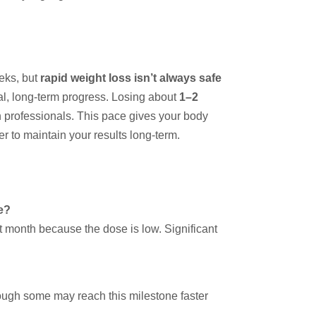
eeks, but
rapid weight loss isn’t always safe
l, long-term progress. Losing about
1–2
h professionals. This pace gives your body
r to maintain your results long-term.
e?
rst month because the dose is low. Significant
hough some may reach this milestone faster