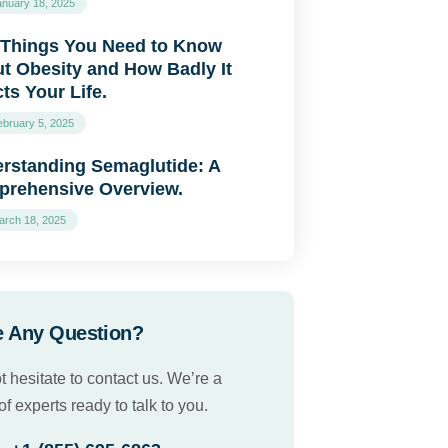
anuary 18, 2025
 Things You Need to Know
t Obesity and How Badly It
cts Your Life.
ebruary 5, 2025
rstanding Semaglutide: A
rehensive Overview.
arch 18, 2025
 Any Question?
t hesitate to contact us. We’re a
f experts ready to talk to you.