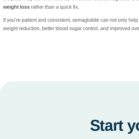
weight loss
rather than a quick fix.
If you’re patient and consistent, semaglutide can not only he
weight reduction, better blood sugar control, and improved over
Start y