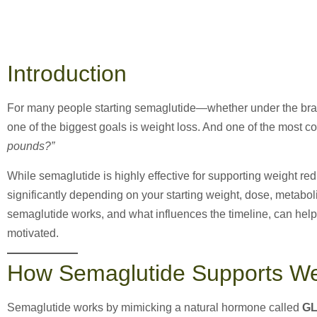
Introduction
For many people starting semaglutide—whether under the b
one of the biggest goals is weight loss. And one of the most 
pounds?”
While semaglutide is highly effective for supporting weight red
significantly depending on your starting weight, dose, metabol
semaglutide works, and what influences the timeline, can help
motivated.
How Semaglutide Supports We
Semaglutide works by mimicking a natural hormone called
GL