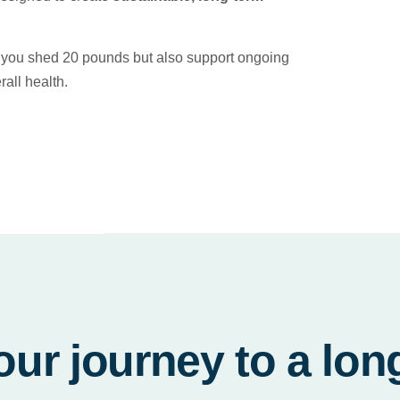
lp you shed 20 pounds but also support ongoing
all health.
our journey to a lon