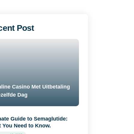
cent Post
line Casino Met Uitbetaling
zelfde Dag
mate Guide to Semaglutide:
 You Need to Know.