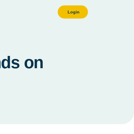
Login
nds on