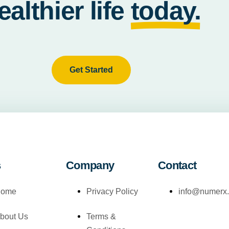
ealthier life
today.
Get Started
s
Company
Contact
ome
Privacy Policy
info@numerx
bout Us
Terms &