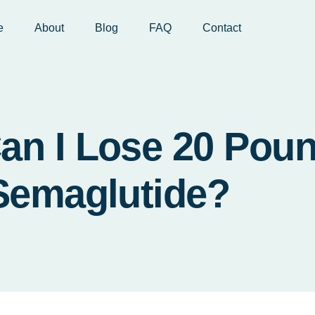
e
About
Blog
FAQ
Contact
an I Lose 20 Pou
Semaglutide?