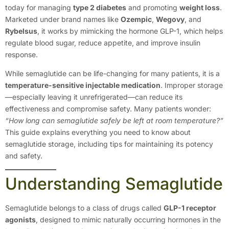
today for managing
type 2 diabetes
and promoting
weight loss
.
Marketed under brand names like
Ozempic
,
Wegovy
, and
Rybelsus
, it works by mimicking the hormone GLP-1, which helps
regulate blood sugar, reduce appetite, and improve insulin
response.
While semaglutide can be life-changing for many patients, it is a
temperature-sensitive injectable medication
. Improper storage
—especially leaving it unrefrigerated—can reduce its
effectiveness and compromise safety. Many patients wonder:
“How long can semaglutide safely be left at room temperature?”
This guide explains everything you need to know about
semaglutide storage, including tips for maintaining its potency
and safety.
Understanding Semaglutide
Semaglutide belongs to a class of drugs called
GLP-1 receptor
agonists
, designed to mimic naturally occurring hormones in the