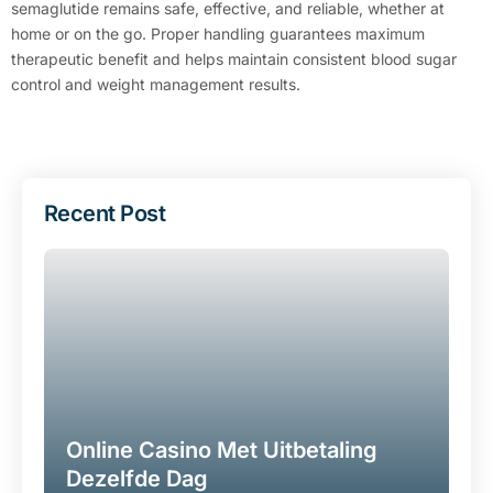
semaglutide remains safe, effective, and reliable, whether at
home or on the go. Proper handling guarantees maximum
therapeutic benefit and helps maintain consistent blood sugar
control and weight management results.
Recent Post
Online Casino Met Uitbetaling
Dezelfde Dag