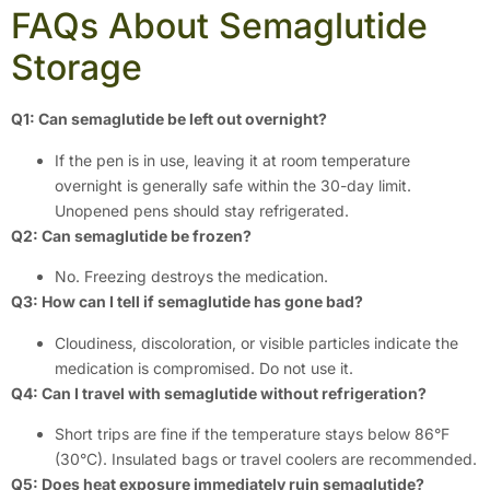
FAQs About Semaglutide
Storage
Q1: Can semaglutide be left out overnight?
If the pen is in use, leaving it at room temperature
overnight is generally safe within the 30-day limit.
Unopened pens should stay refrigerated.
Q2: Can semaglutide be frozen?
No. Freezing destroys the medication.
Q3: How can I tell if semaglutide has gone bad?
Cloudiness, discoloration, or visible particles indicate the
medication is compromised. Do not use it.
Q4: Can I travel with semaglutide without refrigeration?
Short trips are fine if the temperature stays below 86°F
(30°C). Insulated bags or travel coolers are recommended.
Q5: Does heat exposure immediately ruin semaglutide?