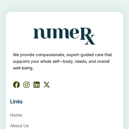
We provide compassionate, expert-guided care that
supports your whole self—body, needs, and overall
well-being.
Links
Home
About Us