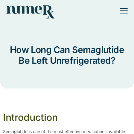
How Long Can Semaglutide
Be Left Unrefrigerated?
Introduction
Semaglutide is one of the most effective medications available