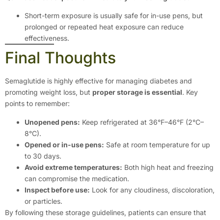
Short-term exposure is usually safe for in-use pens, but
prolonged or repeated heat exposure can reduce
effectiveness.
Final Thoughts
Semaglutide is highly effective for managing diabetes and
promoting weight loss, but
proper storage is essential
. Key
points to remember:
Unopened pens:
Keep refrigerated at 36°F–46°F (2°C–
8°C).
Opened or in-use pens:
Safe at room temperature for up
to 30 days.
Avoid extreme temperatures:
Both high heat and freezing
can compromise the medication.
Inspect before use:
Look for any cloudiness, discoloration,
or particles.
By following these storage guidelines, patients can ensure that