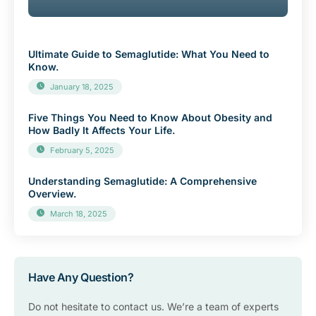
Ultimate Guide to Semaglutide: What You Need to
Know.
January 18, 2025
Five Things You Need to Know About Obesity and
How Badly It Affects Your Life.
February 5, 2025
Understanding Semaglutide: A Comprehensive
Overview.
March 18, 2025
Have Any Question?
Do not hesitate to contact us. We’re a team of experts