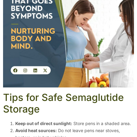
Tips for Safe Semaglutide
Storage
Keep out of direct sunlight:
Store pens in a shaded area.
Avoid heat sources:
Do not leave pens near stoves,