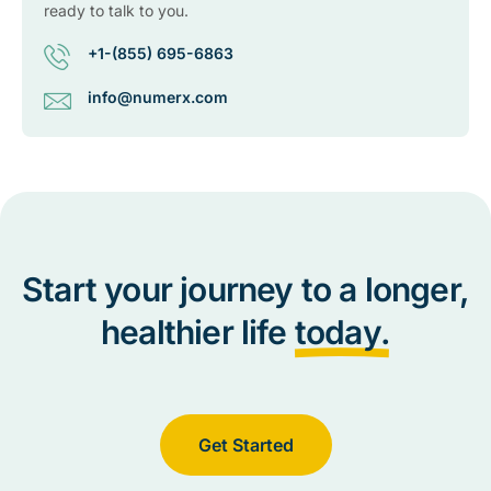
ready to talk to you.
+1-(855) 695-6863
info@numerx.com
Start your journey to a longer,
healthier life
today.
Get Started