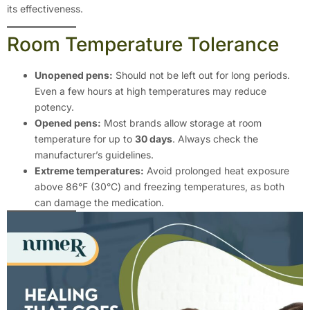
its effectiveness.
Room Temperature Tolerance
Unopened pens:
Should not be left out for long periods.
Even a few hours at high temperatures may reduce
potency.
Opened pens:
Most brands allow storage at room
temperature for up to
30 days
. Always check the
manufacturer’s guidelines.
Extreme temperatures:
Avoid prolonged heat exposure
above 86°F (30°C) and freezing temperatures, as both
can damage the medication.