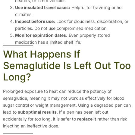
heaters, or in hot vehicles.
Use insulated travel cases:
Helpful for traveling or hot
climates.
Inspect before use:
Look for cloudiness, discoloration, or
particles. Do not use compromised medication.
Monitor expiration dates:
Even properly stored
medication has a limited shelf life.
What Happens If
Semaglutide Is Left Out Too
Long?
Prolonged exposure to heat can reduce the potency of
semaglutide, meaning it may not work as effectively for blood
sugar control or weight management. Using a degraded pen can
lead to
suboptimal results
. If a pen has been left out
accidentally for too long, it is safer to
replace it
rather than risk
injecting an ineffective dose.