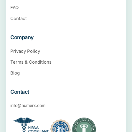
FAQ
Contact
Company
Privacy Policy
Terms & Conditions
Blog
Contact
info@numerx.com