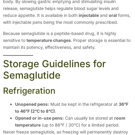
body. By slowing gastric emptying and stimulating insulin
release, semaglutide helps regulate blood sugar levels and
reduce appetite. It is available in both
injectable
and
oral
forms,
with injectable pens being the most commonly prescribed.
Because semaglutide is a peptide-based drug, it is highly
sensitive to
temperature changes
. Proper storage is essential to
maintain its potency, effectiveness, and safety.
Storage Guidelines for
Semaglutide
Refrigeration
Unopened pens:
Must be kept in the refrigerator at
36°F
to 46°F (2°C to 8°C)
.
Opened or in-use pens:
Can usually be stored at
room
temperature
(up to 86°F / 30°C) for a limited period.
Never freeze semaglutide, as freezing will permanently destroy