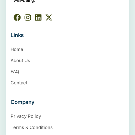
well-being.
Links
Home
About Us
FAQ
Contact
Company
Privacy Policy
Terms & Conditions