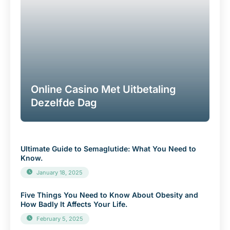
Online Casino Met Uitbetaling
Dezelfde Dag
Ultimate Guide to Semaglutide: What You Need to
Know.
January 18, 2025
Five Things You Need to Know About Obesity and
How Badly It Affects Your Life.
February 5, 2025