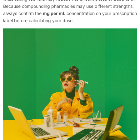
Because compounding pharmacies may use different strengths,
always confirm the
mg per mL
concentration on your prescription
label before calculating your dose.