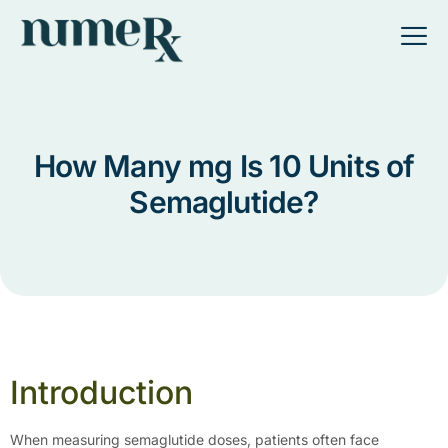
How Many mg Is 10 Units of
Semaglutide?
Introduction
When measuring semaglutide doses, patients often face