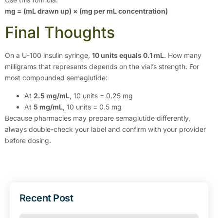
mg = (mL drawn up) × (mg per mL concentration)
Final Thoughts
On a U-100 insulin syringe,
10 units equals 0.1 mL
. How many
milligrams that represents depends on the vial’s strength. For
most compounded semaglutide:
At
2.5 mg/mL
, 10 units = 0.25 mg
At
5 mg/mL
, 10 units = 0.5 mg
Because pharmacies may prepare semaglutide differently,
always double-check your label and confirm with your provider
before dosing.
Recent Post