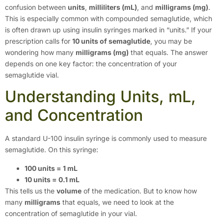
confusion between
units
,
milliliters (mL)
, and
milligrams (mg)
.
This is especially common with compounded semaglutide, which
is often drawn up using insulin syringes marked in “units.” If your
prescription calls for
10 units of semaglutide
, you may be
wondering how many
milligrams (mg)
that equals. The answer
depends on one key factor: the concentration of your
semaglutide vial.
Understanding Units, mL,
and Concentration
A standard U-100 insulin syringe is commonly used to measure
semaglutide. On this syringe:
100 units = 1 mL
10 units = 0.1 mL
This tells us the
volume
of the medication. But to know how
many
milligrams
that equals, we need to look at the
concentration of semaglutide in your vial.