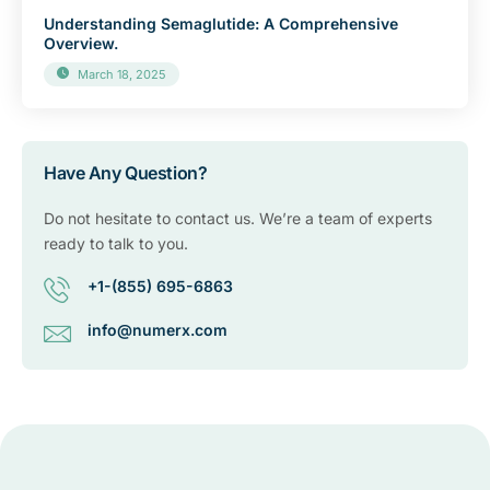
Understanding Semaglutide: A Comprehensive
Overview.
March 18, 2025
Have Any Question?
Do not hesitate to contact us. We’re a team of experts
ready to talk to you.
+1-(855) 695-6863
info@numerx.com