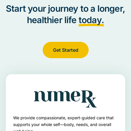
Start your journey to a longer,
healthier life
today.
Get Started
We provide compassionate, expert-guided care that
supports your whole self—body, needs, and overall