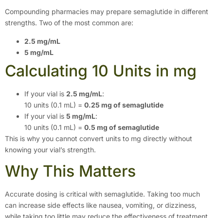
Compounding pharmacies may prepare semaglutide in different
strengths. Two of the most common are:
2.5 mg/mL
5 mg/mL
Calculating 10 Units in mg
If your vial is
2.5 mg/mL
:
10 units (0.1 mL) =
0.25 mg of semaglutide
If your vial is
5 mg/mL
:
10 units (0.1 mL) =
0.5 mg of semaglutide
This is why you cannot convert units to mg directly without
knowing your vial’s strength.
Why This Matters
Accurate dosing is critical with semaglutide. Taking too much
can increase side effects like nausea, vomiting, or dizziness,
while taking too little may reduce the effectiveness of treatment.