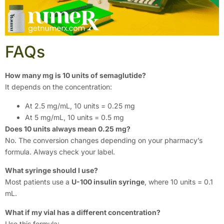
FAQs
How many mg is 10 units of semaglutide?
It depends on the concentration:
At 2.5 mg/mL, 10 units = 0.25 mg
At 5 mg/mL, 10 units = 0.5 mg
Does 10 units always mean 0.25 mg?
No. The conversion changes depending on your pharmacy’s
formula. Always check your label.
What syringe should I use?
Most patients use a
U-100 insulin syringe
, where 10 units = 0.1
mL.
What if my vial has a different concentration?
Use this formula: